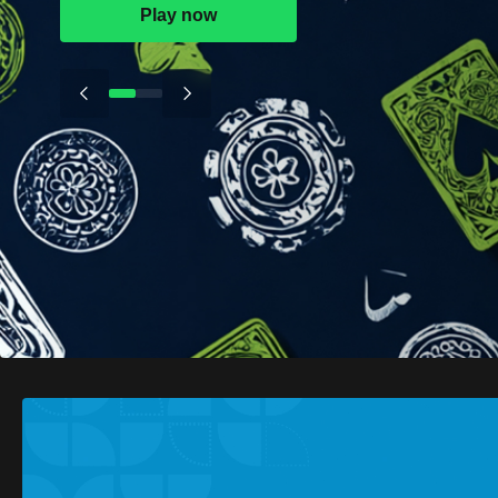
Play now