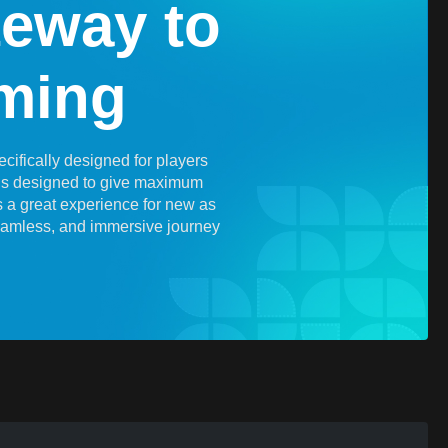
teway to
ming
cifically designed for players
k is designed to give maximum
s a great experience for new as
 seamless, and immersive journey