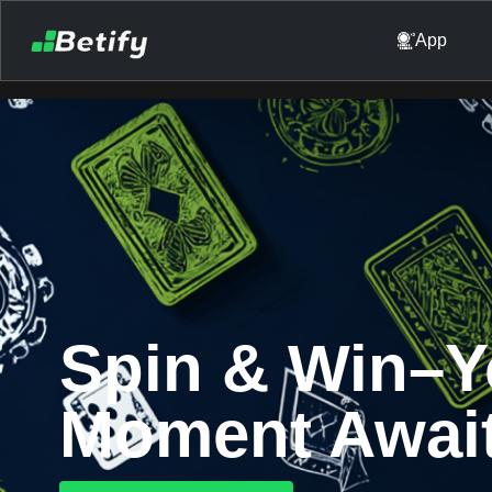
App
Spin & Win–Y
Moment Await