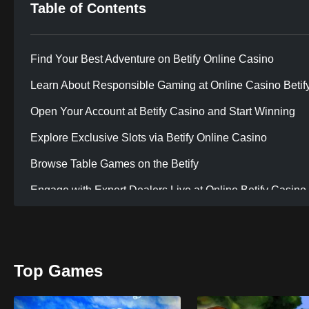
Table of Contents
Find Your Best Adventure on Betify Online Casino
Learn About Responsible Gaming at Online Casino Betif
Open Your Account at Betify Casino and Start Winning
Explore Exclusive Slots via Betify Online Casino
Browse Table Games on the Betify
Engage with Expert Dealers Live at Online Betify Casino
Explore Betify Casino Top-Tier Casino Bonuses and Spe
Effortless Payments & Protected Funds at Site Betify Cas
Top Games
Access Infinite Fun on the Betify Gaming App
Immediate Support is Available at All Times