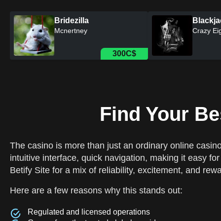
Bridezilla
Blackja
Mcnertney
Crazy Ei
300C$
Find Your Be
The casino is more than just an ordinary online casino
intuitive interface, quick navigation, making it easy
Betify Site for a mix of reliability, excitement, and rew
Here are a few reasons why this stands out:
Regulated and licensed operations