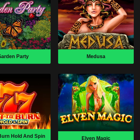
arden Party
Medusa
Burn Hold And Spin
Elven Magic