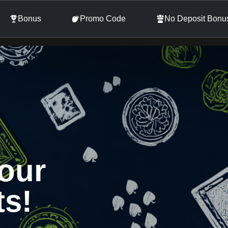
Bonus
Promo Code
No Deposit Bonu
our
s!