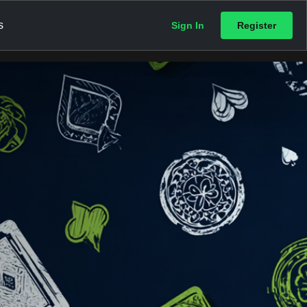
s
Sign In
Register