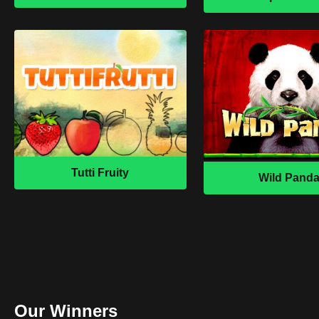
Tutti Fruity
Wild Pand
Our Winners