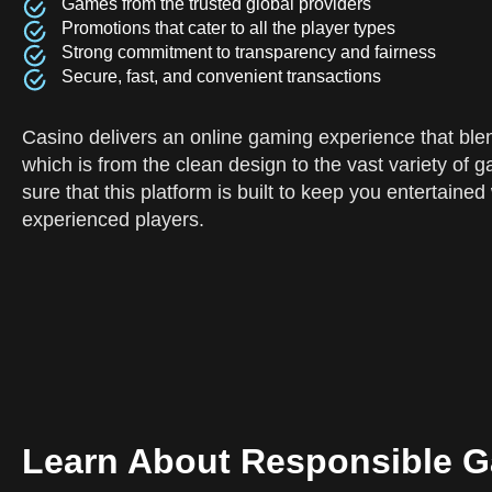
Games from the trusted global providers
Promotions that cater to all the player types
Strong commitment to transparency and fairness
Secure, fast, and convenient transactions
Casino delivers an online gaming experience that blend
which is from the clean design to the vast variety of g
sure that this platform is built to keep you entertaine
experienced players.
Learn About Responsible Ga