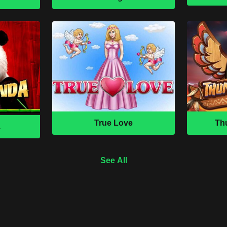
True Love
Th
a
See All