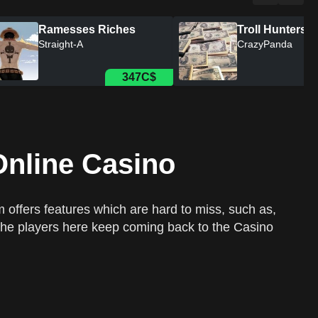
Ramesses Riches
Troll Hunters 2
Straight-A
CrazyPanda
347C$
Online Casino
m offers features which are hard to miss, such as,
. The players here keep coming back to the Casino