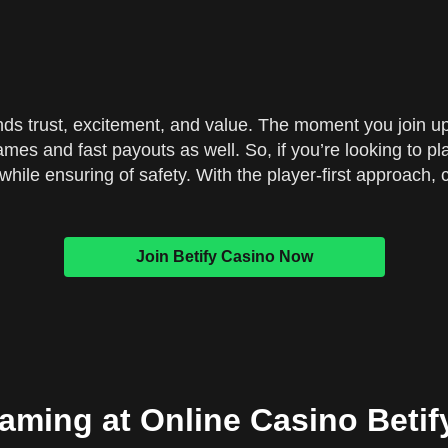
s trust, excitement, and value. The moment you join up wi
ames and fast payouts as well. So, if you’re looking to pl
d while ensuring of safety. With the player-first approach
Join Betify Casino Now
ming at Online Casino Betif