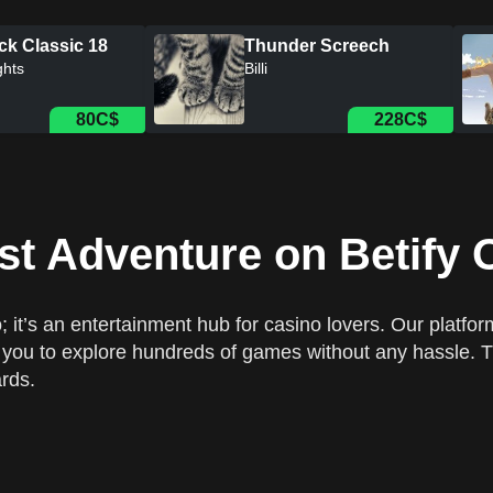
ck Classic 18
Thunder Screech
ghts
Billi
80C$
228C$
st Adventure on Betify 
; it’s an entertainment hub for casino lovers. Our platfor
 for you to explore hundreds of games without any hassle
ards.