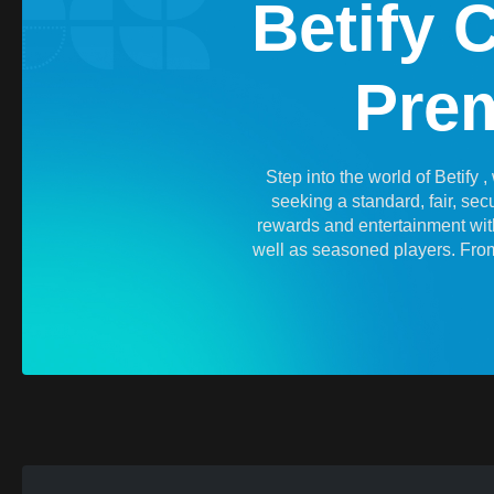
Betify 
Pre
Step into the world of Betify
seeking a standard, fair, se
rewards and entertainment with
well as seasoned players. From 