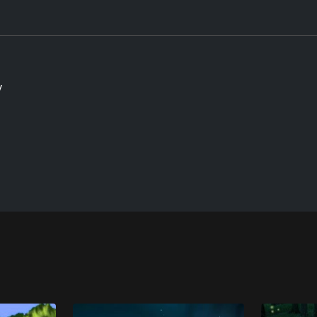
y
cial Promotions
ino