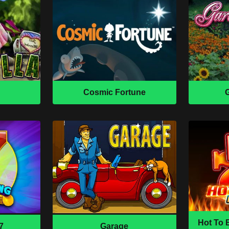
Cosmic Fortune
G
Hot To 
7
Garage