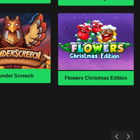
under Screech
Flowers Christmas Edition