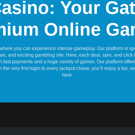
Casino: Your Ga
mium Online Ga
 , where you can experience intense gameplay. Our platform is spe
cure, and exciting gambling site. Here, each deal, spin, and clic
 fast payments and a huge variety of games. Our platform offer
the very first login to every jackpot chase, you’ll enjoy a fair,
here.