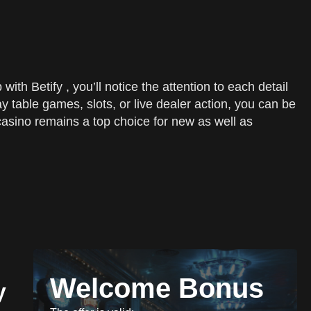
th Betify , you’ll notice the attention to each detail
ay table games, slots, or live dealer action, you can be
, casino remains a top choice for new as well as
Welcome Bonus
y