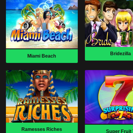
Bridezilla
Miami Beach
Ramesses Riches
Super Fruit 